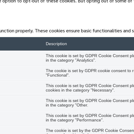
he option to opt-out of these cookies. But opting out of some of
unction properly. These cookies ensure basic functionalities and 
Description
This cookie is set by GDPR Cookie Consent plug
in the category "Analytics".
The cookie is set by GDPR cookie consent to r
"Functional".
This cookie is set by GDPR Cookie Consent plug
cookies in the category "Necessary".
This cookie is set by GDPR Cookie Consent plug
in the category "Other.
This cookie is set by GDPR Cookie Consent plug
in the category "Performance".
The cookie is set by the GDPR Cookie Consent 