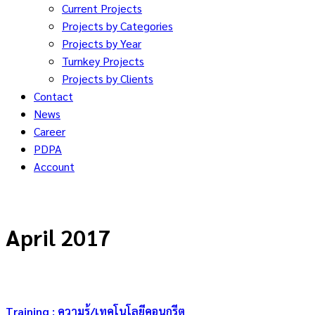
Current Projects
Projects by Categories
Projects by Year
Turnkey Projects
Projects by Clients
Contact
News
Career
PDPA
Account
April 2017
Training : ความรู้/เทคโนโลยีคอนกรีต