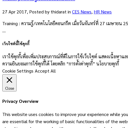
27 Apr 2017, Posted by
thidarat
in
CES News
,
HR News
Training : ความรู้/เทคโนโลยีคอนกรีต เมื่อวันจันทร์ที่ 27 เมษายน 
...
เว็บไซต์นี้ใช้คุกกี้
เราใช้คุกกี้เพื่อเพิ่มประสบการณ์ที่ดีในการใช้เว็บไซต์ แสดงเนื้อห
ความยินยอมการใช้คุกกี้ได้ โดยคลิก “การตั้งค่าคุกกี้” นโยบายคุกกี้
Cookie Settings
Accept All
Close
Privacy Overview
This website uses cookies to improve your experience while you
are essential for the working of basic functionalities of the w