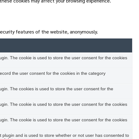
 these cookies may affect your browsing experience.
security features of the website, anonymously.
in. The cookie is used to store the user consent for the cookies
ecord the user consent for the cookies in the category
in. The cookies is used to store the user consent for the
in. The cookie is used to store the user consent for the cookies
in. The cookie is used to store the user consent for the cookies
plugin and is used to store whether or not user has consented to