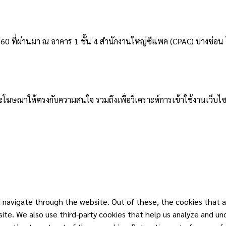
2560 ที่ผ่านมา ณ อาคาร 1 ชั้น 4 สำนักงานใหญ่ซีแพค (CPAC) บางซ่อน โ
าและโฆษณาให้ตรงกับความสนใจ รวมถึงเพื่อวิเคราะห์การเข้าใช้งานเว็บไซ
 navigate through the website. Out of these, the cookies that a
ebsite. We also use third-party cookies that help us analyze and u