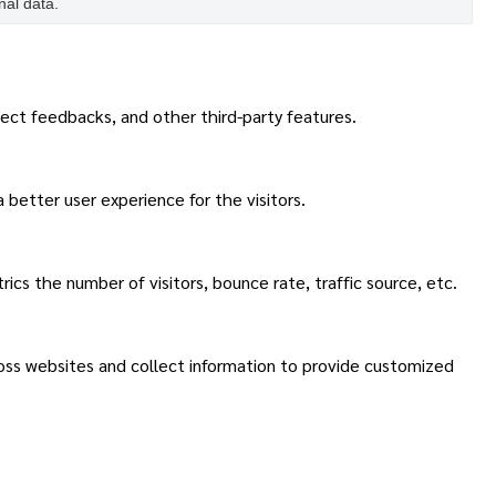
nal data.
lect feedbacks, and other third-party features.
better user experience for the visitors.
cs the number of visitors, bounce rate, traffic source, etc.
ross websites and collect information to provide customized