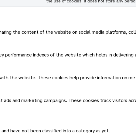
the use of cookies. It does not store any perso
sharing the content of the website on social media platforms, col
 performance indexes of the website which helps in delivering a 
 with the website. These cookies help provide information on metri
nt ads and marketing campaigns. These cookies track visitors ac
and have not been classified into a category as yet.