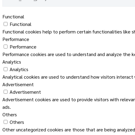
Functional
Functional
Functional cookies help to perform certain functionalities like 
Performance
Performance
Performance cookies are used to understand and analyze the key
Analytics
Analytics
Analytical cookies are used to understand how visitors interact
Advertisement
Advertisement
Advertisement cookies are used to provide visitors with releva
ads.
Others
Others
Other uncategorized cookies are those that are being analyzed 