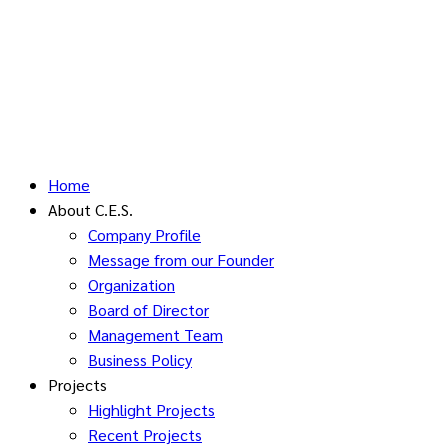
Home
About C.E.S.
Company Profile
Message from our Founder
Organization
Board of Director
Management Team
Business Policy
Projects
Highlight Projects
Recent Projects