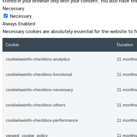
stored in your browser only with your consent. You also have t
Necessary
Necessary
Always Enabled
Necessary cookies are absolutely essential for the website to f
Cookie
Duration
cookielawinfo-checkbox-analytics
11 months
cookielawinfo-checkbox-functional
11 months
cookielawinfo-checkbox-necessary
11 months
cookielawinfo-checkbox-others
11 months
cookielawinfo-checkbox-performance
11 months
viewed_cookie_policy
11 months