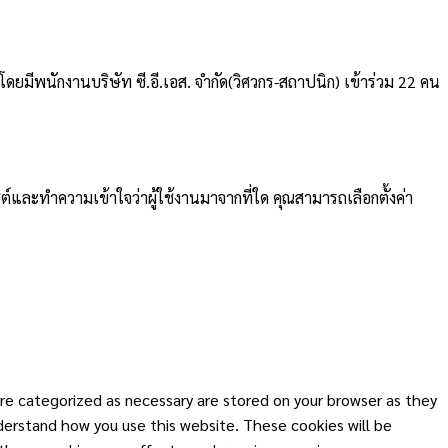
ดยมีพนักงานบริษัท ซี.อี.เอส. จำกัด(วิศวกร-สถาปนิก) เข้าร่วม 22 คน
ต์และทำความเข้าใจว่าผู้ใช้งานมาจากที่ใด คุณสามารถเลือกตั้งค่า
re categorized as necessary are stored on your browser as they
nderstand how you use this website. These cookies will be