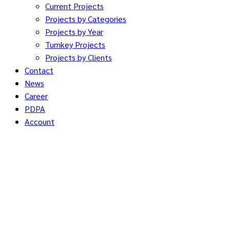
Current Projects
Projects by Categories
Projects by Year
Turnkey Projects
Projects by Clients
Contact
News
Career
PDPA
Account