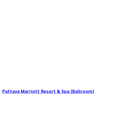
Pattaya Marriott Resort & Spa (Ballroom)