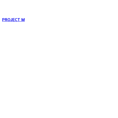
PROJECT M