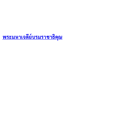
พระมหาเจดีย์บรมราชาธิคุณ