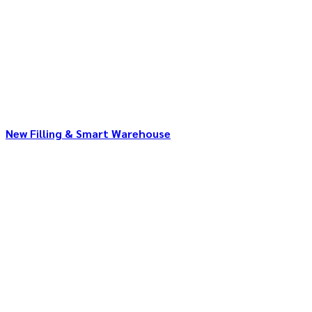
New Filling & Smart Warehouse