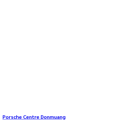
Porsche Centre Donmuang