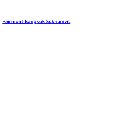
Fairmont Bangkok Sukhumvit