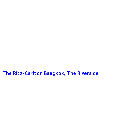
The Ritz-Carlton Bangkok, The Riverside