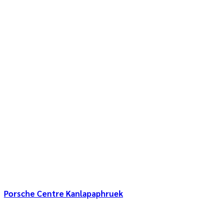
Porsche Centre Kanlapaphruek