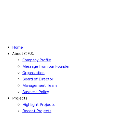
Home
About C.E.S.
Company Profile
Message from our Founder
Organization
Board of Director
Management Team
Business Policy
Projects
Highlight Projects
Recent Projects