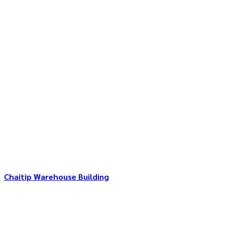
Chaitip Warehouse Building