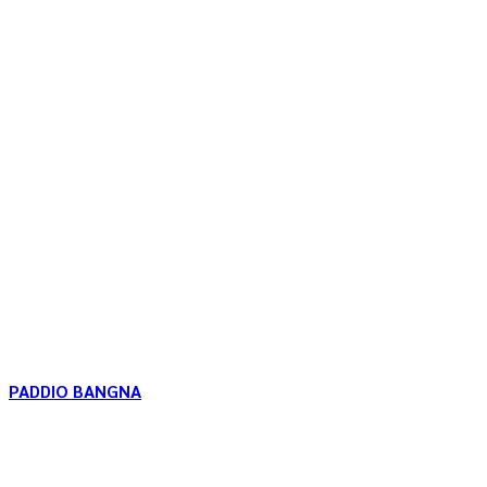
PADDIO BANGNA