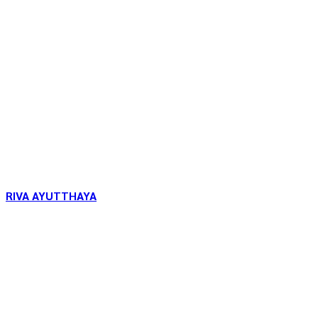
RIVA AYUTTHAYA