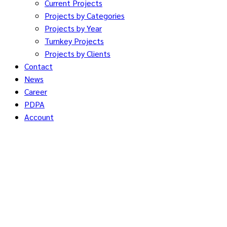
Current Projects
Projects by Categories
Projects by Year
Turnkey Projects
Projects by Clients
Contact
News
Career
PDPA
Account