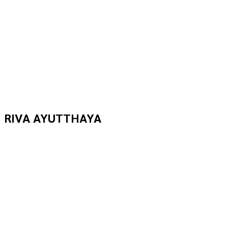
RIVA AYUTTHAYA