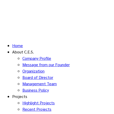
Home
About C.E.S.
Company Profile
Message from our Founder
Organization
Board of Director
Management Team
Business Policy
Projects
Highlight Projects
Recent Projects