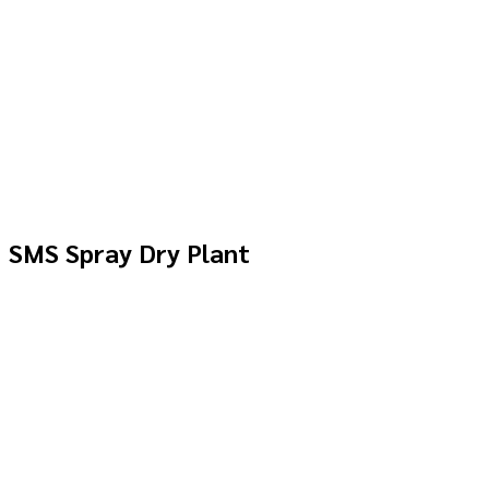
SMS Spray Dry Plant