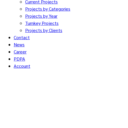
Current Projects
Projects by Categories
Projects by Year
Turnkey Projects
Projects by Clients
Contact
News
Career
PDPA
Account