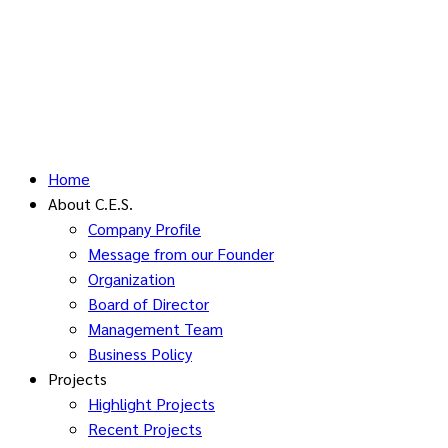
Home
About C.E.S.
Company Profile
Message from our Founder
Organization
Board of Director
Management Team
Business Policy
Projects
Highlight Projects
Recent Projects