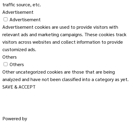
traffic source, etc.
Advertisement
Advertisement
Advertisement cookies are used to provide visitors with
relevant ads and marketing campaigns. These cookies track
visitors across websites and collect information to provide
customized ads.
Others
Others
Other uncategorized cookies are those that are being
analyzed and have not been classified into a category as yet.
SAVE & ACCEPT
Powered by