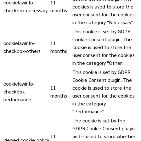
cookielawinfo-
11
cookies is used to store the
checkbox-necessary
months
user consent for the cookies
in the category "Necessary".
This cookie is set by GDPR
Cookie Consent plugin. The
cookielawinfo-
11
cookie is used to store the
checkbox-others
months
user consent for the cookies
in the category "Other.
This cookie is set by GDPR
Cookie Consent plugin. The
cookielawinfo-
11
cookie is used to store the
checkbox-
months
user consent for the cookies
performance
in the category
"Performance".
The cookie is set by the
GDPR Cookie Consent plugin
11
and is used to store whether
viewed_cookie_policy