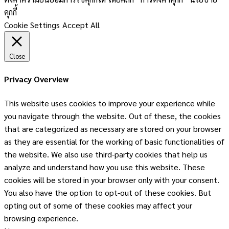
คุกกี้
Cookie Settings
Accept All
Close
Privacy Overview
This website uses cookies to improve your experience while
you navigate through the website. Out of these, the cookies
that are categorized as necessary are stored on your browser
as they are essential for the working of basic functionalities of
the website. We also use third-party cookies that help us
analyze and understand how you use this website. These
cookies will be stored in your browser only with your consent.
You also have the option to opt-out of these cookies. But
opting out of some of these cookies may affect your
browsing experience.