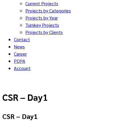
Current Projects
Projects by Categories
Projects by Year
Turnkey Projects
Projects by Clients
Contact
News
Career
PDPA
Account
CSR – Day1
CSR – Day1