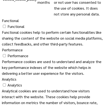
months
or not user has consented to
the use of cookies. It does
not store any personal data.
Functional
Functional
Functional cookies help to perform certain functionalities like
sharing the content of the website on social media platforms,
collect feedbacks, and other third-party features.
Performance
Performance
Performance cookies are used to understand and analyze the
key performance indexes of the website which helps in
delivering a better user experience for the visitors.
Analytics
Analytics
Analytical cookies are used to understand how visitors
interact with the website. These cookies help provide
information on metrics the number of visitors, bounce rate,