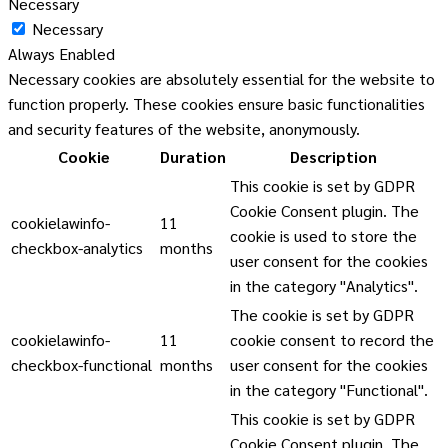
Necessary
Necessary
Always Enabled
Necessary cookies are absolutely essential for the website to
function properly. These cookies ensure basic functionalities
and security features of the website, anonymously.
Cookie
Duration
Description
This cookie is set by GDPR
Cookie Consent plugin. The
cookielawinfo-
11
cookie is used to store the
checkbox-analytics
months
user consent for the cookies
in the category "Analytics".
The cookie is set by GDPR
cookielawinfo-
11
cookie consent to record the
checkbox-functional
months
user consent for the cookies
in the category "Functional".
This cookie is set by GDPR
Cookie Consent plugin. The