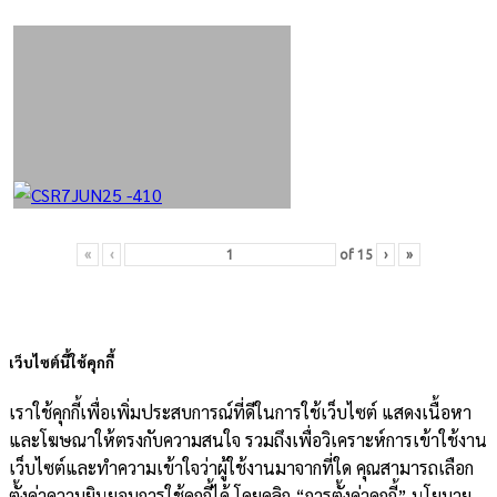
«
‹
of
15
›
»
เว็บไซต์นี้ใช้คุกกี้
เราใช้คุกกี้เพื่อเพิ่มประสบการณ์ที่ดีในการใช้เว็บไซต์ แสดงเนื้อหา
และโฆษณาให้ตรงกับความสนใจ รวมถึงเพื่อวิเคราะห์การเข้าใช้งาน
เว็บไซต์และทำความเข้าใจว่าผู้ใช้งานมาจากที่ใด คุณสามารถเลือก
ตั้งค่าความยินยอมการใช้คุกกี้ได้ โดยคลิก “การตั้งค่าคุกกี้” นโยบาย