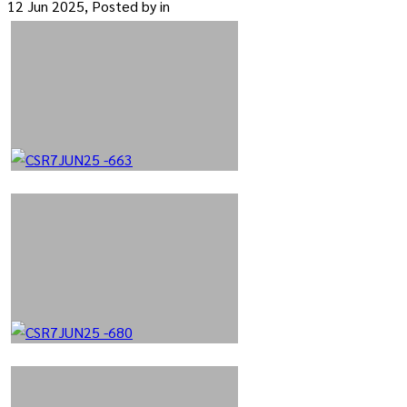
12 Jun 2025, Posted by
in