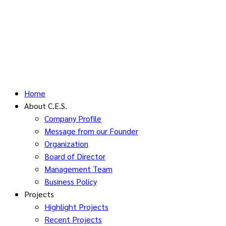
Home
About C.E.S.
Company Profile
Message from our Founder
Organization
Board of Director
Management Team
Business Policy
Projects
Highlight Projects
Recent Projects