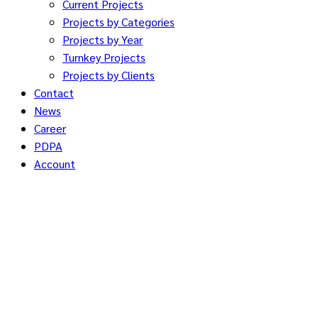
Current Projects
Projects by Categories
Projects by Year
Turnkey Projects
Projects by Clients
Contact
News
Career
PDPA
Account