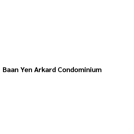
Baan Yen Arkard Condominium