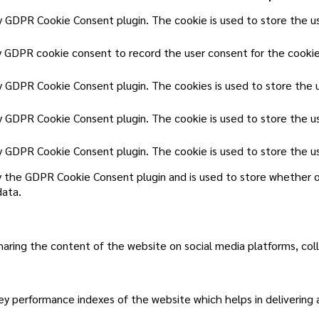
by GDPR Cookie Consent plugin. The cookie is used to store the us
y GDPR cookie consent to record the user consent for the cookies
by GDPR Cookie Consent plugin. The cookies is used to store the 
by GDPR Cookie Consent plugin. The cookie is used to store the u
by GDPR Cookie Consent plugin. The cookie is used to store the u
y the GDPR Cookie Consent plugin and is used to store whether o
data.
sharing the content of the website on social media platforms, col
 performance indexes of the website which helps in delivering a 