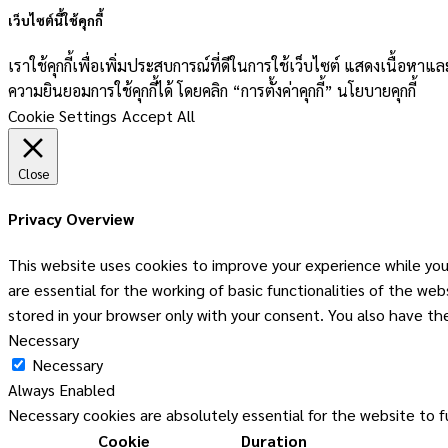
เว็บไซต์นี้ใช้คุกกี้
เราใช้คุกกี้เพื่อเพิ่มประสบการณ์ที่ดีในการใช้เว็บไซต์ แสดงเนื้อห
ความยินยอมการใช้คุกกี้ได้ โดยคลิก “การตั้งค่าคุกกี้” นโยบายคุกกี้
Cookie Settings
Accept All
Close
Privacy Overview
This website uses cookies to improve your experience while you
are essential for the working of basic functionalities of the w
stored in your browser only with your consent. You also have t
Necessary
Necessary
Always Enabled
Necessary cookies are absolutely essential for the website to f
Cookie
Duration