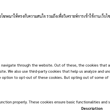
าและโฆษณาให้ตรงกับความสนใจ รวมถึงเพื่อวิเคราะห์การเข้าใช้งานเว็บไซ
 navigate through the website. Out of these, the cookies that a
ebsite. We also use third-party cookies that help us analyze and u
he option to opt-out of these cookies. But opting out of some of
unction properly. These cookies ensure basic functionalities and 
Description