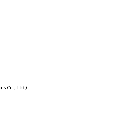
ces Co., Ltd.)