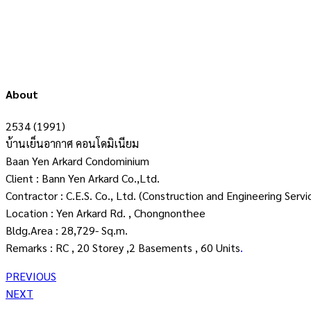
About
2534 (1991)
บ้านเย็นอากาศ คอนโดมิเนียม
Baan Yen Arkard Condominium
Client : Bann Yen Arkard Co.,Ltd.
Contractor : C.E.S. Co., Ltd. (Construction and Engineering Servi
Location : Yen Arkard Rd. , Chongnonthee
Bldg.Area : 28,729- Sq.m.
Remarks : RC , 20 Storey ,2 Basements , 60 Units
.
PREVIOUS
NEXT