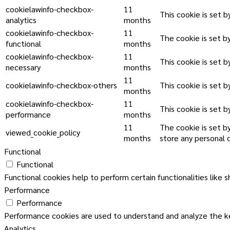
cookielawinfo-checkbox-
11
This cookie is set 
analytics
months
cookielawinfo-checkbox-
11
The cookie is set b
functional
months
cookielawinfo-checkbox-
11
This cookie is set 
necessary
months
11
cookielawinfo-checkbox-others
This cookie is set 
months
cookielawinfo-checkbox-
11
This cookie is set 
performance
months
11
The cookie is set b
viewed_cookie_policy
months
store any personal 
Functional
Functional
Functional cookies help to perform certain functionalities like 
Performance
Performance
Performance cookies are used to understand and analyze the key
Analytics