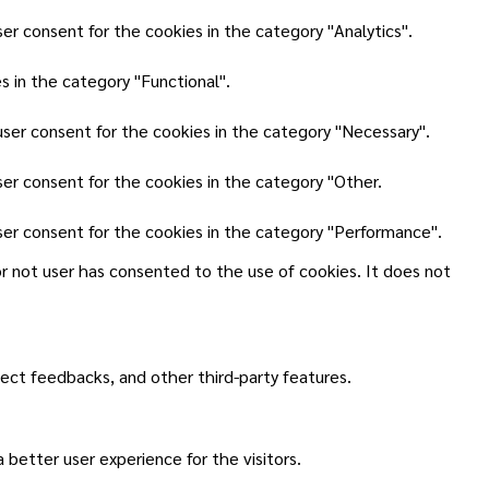
er consent for the cookies in the category "Analytics".
 in the category "Functional".
user consent for the cookies in the category "Necessary".
ser consent for the cookies in the category "Other.
ser consent for the cookies in the category "Performance".
r not user has consented to the use of cookies. It does not
lect feedbacks, and other third-party features.
better user experience for the visitors.