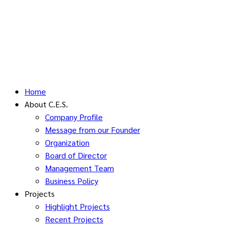
Home
About C.E.S.
Company Profile
Message from our Founder
Organization
Board of Director
Management Team
Business Policy
Projects
Highlight Projects
Recent Projects