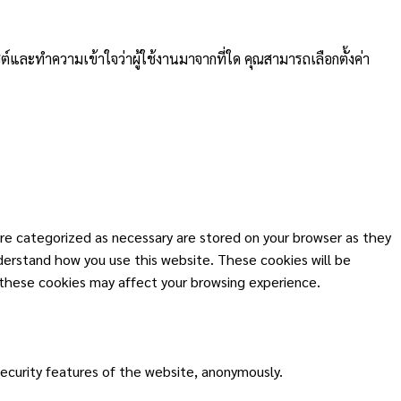
ต์และทำความเข้าใจว่าผู้ใช้งานมาจากที่ใด คุณสามารถเลือกตั้งค่า
re categorized as necessary are stored on your browser as they
nderstand how you use this website. These cookies will be
 these cookies may affect your browsing experience.
security features of the website, anonymously.