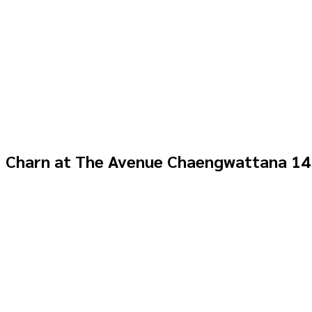
Charn at The Avenue Chaengwattana 14