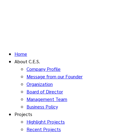
Home
About C.E.S.
Company Profile
Message from our Founder
Organization
Board of Director
Management Team
Business Policy
Projects
Highlight Projects
Recent Projects