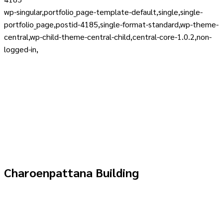
wp-singular,portfolio_page-template-default,single,single-
portfolio_page,postid-4185,single-format-standard,wp-theme-
central,wp-child-theme-central-child,central-core-1.0.2,non-
logged-in,
Charoenpattana Building