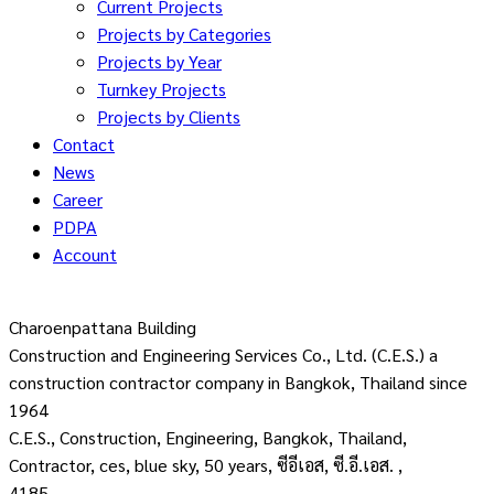
Current Projects
Projects by Categories
Projects by Year
Turnkey Projects
Projects by Clients
Contact
News
Career
PDPA
Account
Charoenpattana Building
Construction and Engineering Services Co., Ltd. (C.E.S.) a
construction contractor company in Bangkok, Thailand since
1964
C.E.S., Construction, Engineering, Bangkok, Thailand,
Contractor, ces, blue sky, 50 years, ซีอีเอส, ซี.อี.เอส. ,
4185