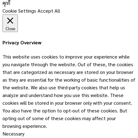
คุกกี้
Cookie Settings
Accept All
Close
Privacy Overview
This website uses cookies to improve your experience while
you navigate through the website. Out of these, the cookies
that are categorized as necessary are stored on your browser
as they are essential for the working of basic functionalities of
the website. We also use third-party cookies that help us
analyze and understand how you use this website. These
cookies will be stored in your browser only with your consent.
You also have the option to opt-out of these cookies. But
opting out of some of these cookies may affect your
browsing experience.
Necessary