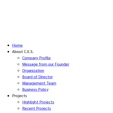
Home
About C.E.S.
Company Profile
Message from our Founder
Organization
Board of Director
Management Team
Business Policy
Projects
Highlight Projects
Recent Projects