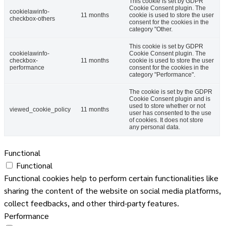
This cookie is set by GDPR
Cookie Consent plugin. The
cookielawinfo-
11 months
cookie is used to store the user
checkbox-others
consent for the cookies in the
category "Other.
This cookie is set by GDPR
cookielawinfo-
Cookie Consent plugin. The
checkbox-
11 months
cookie is used to store the user
performance
consent for the cookies in the
category "Performance".
The cookie is set by the GDPR
Cookie Consent plugin and is
used to store whether or not
viewed_cookie_policy
11 months
user has consented to the use
of cookies. It does not store
any personal data.
Functional
Functional
Functional cookies help to perform certain functionalities like
sharing the content of the website on social media platforms,
collect feedbacks, and other third-party features.
Performance