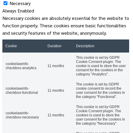
Necessary
Always Enabled
Necessary cookies are absolutely essential for the website to
function properly. These cookies ensure basic functionalities
and security features of the website, anonymously.
Cookie
Duration
Description
This cookie is set by GDPR
Cookie Consent plugin. The
cookielawinfo-
11 months
cookie is used to store the user
checkbox-analytics
consent for the cookies in the
category "Analytics".
The cookie is set by GDPR
cookielawinfo-
cookie consent to record the
11 months
checkbox-functional
user consent for the cookies in
the category "Functional".
This cookie is set by GDPR
Cookie Consent plugin. The
cookielawinfo-
11 months
cookies is used to store the
checkbox-necessary
user consent for the cookies in
the category "Necessary".