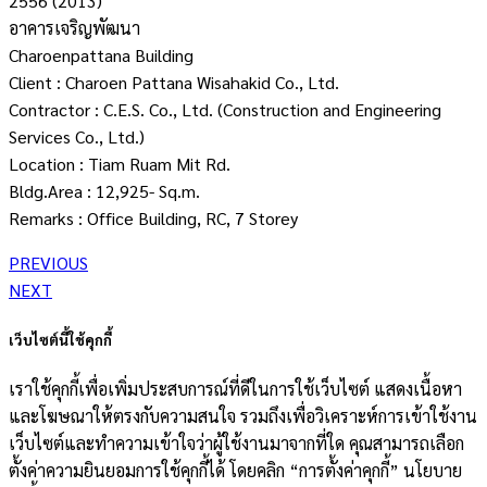
2556 (2013)
อาคารเจริญพัฒนา
Charoenpattana Building
Client : Charoen Pattana Wisahakid Co., Ltd.
Contractor : C.E.S. Co., Ltd. (Construction and Engineering
Services Co., Ltd.)
Location : Tiam Ruam Mit Rd.
Bldg.Area : 12,925- Sq.m.
Remarks : Office Building, RC, 7 Storey
PREVIOUS
NEXT
เว็บไซต์นี้ใช้คุกกี้
เราใช้คุกกี้เพื่อเพิ่มประสบการณ์ที่ดีในการใช้เว็บไซต์ แสดงเนื้อหา
และโฆษณาให้ตรงกับความสนใจ รวมถึงเพื่อวิเคราะห์การเข้าใช้งาน
เว็บไซต์และทำความเข้าใจว่าผู้ใช้งานมาจากที่ใด คุณสามารถเลือก
ตั้งค่าความยินยอมการใช้คุกกี้ได้ โดยคลิก “การตั้งค่าคุกกี้” นโยบาย