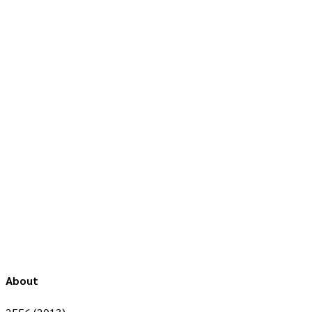
About