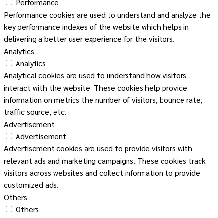
Performance
Performance cookies are used to understand and analyze the
key performance indexes of the website which helps in
delivering a better user experience for the visitors.
Analytics
Analytics
Analytical cookies are used to understand how visitors
interact with the website. These cookies help provide
information on metrics the number of visitors, bounce rate,
traffic source, etc.
Advertisement
Advertisement
Advertisement cookies are used to provide visitors with
relevant ads and marketing campaigns. These cookies track
visitors across websites and collect information to provide
customized ads.
Others
Others