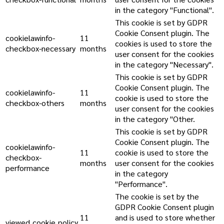
in the category "Functional".
This cookie is set by GDPR
Cookie Consent plugin. The
cookielawinfo-
11
cookies is used to store the
checkbox-necessary
months
user consent for the cookies
in the category "Necessary".
This cookie is set by GDPR
Cookie Consent plugin. The
cookielawinfo-
11
cookie is used to store the
checkbox-others
months
user consent for the cookies
in the category "Other.
This cookie is set by GDPR
Cookie Consent plugin. The
cookielawinfo-
11
cookie is used to store the
checkbox-
months
user consent for the cookies
performance
in the category
"Performance".
The cookie is set by the
GDPR Cookie Consent plugin
11
and is used to store whether
viewed_cookie_policy