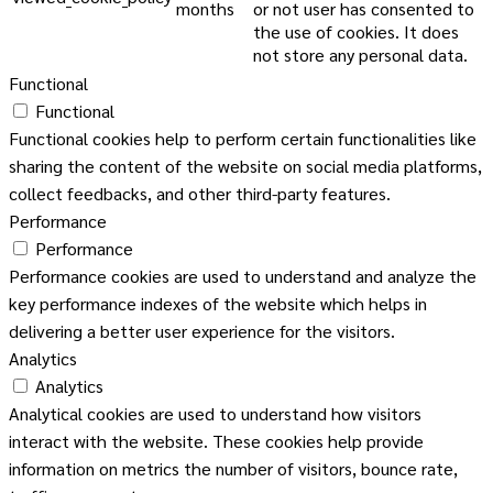
months
or not user has consented to
the use of cookies. It does
not store any personal data.
Functional
Functional
Functional cookies help to perform certain functionalities like
sharing the content of the website on social media platforms,
collect feedbacks, and other third-party features.
Performance
Performance
Performance cookies are used to understand and analyze the
key performance indexes of the website which helps in
delivering a better user experience for the visitors.
Analytics
Analytics
Analytical cookies are used to understand how visitors
interact with the website. These cookies help provide
information on metrics the number of visitors, bounce rate,