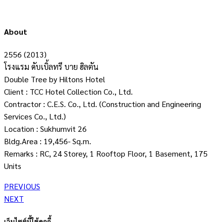
About
2556 (2013)
โรงแรม ดับเบิ้ลทรี บาย ฮิลตัน
Double Tree by Hiltons Hotel
Client : TCC Hotel Collection Co., Ltd.
Contractor : C.E.S. Co., Ltd. (Construction and Engineering
Services Co., Ltd.)
Location : Sukhumvit 26
Bldg.Area : 19,456- Sq.m.
Remarks : RC, 24 Storey, 1 Rooftop Floor, 1 Basement, 175
Units
PREVIOUS
NEXT
เว็บไซต์นี้ใช้คุกกี้