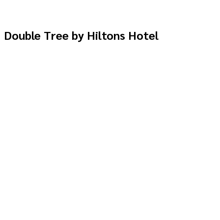
Double Tree by Hiltons Hotel