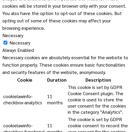
cookies will be stored in your browser only with your consent.
You also have the option to opt-out of these cookies. But
opting out of some of these cookies may affect your
browsing experience.
Necessary
Necessary
Always Enabled
Necessary cookies are absolutely essential for the website to
function properly. These cookies ensure basic functionalities
and security features of the website, anonymously.
Cookie
Duration
Description
This cookie is set by GDPR
Cookie Consent plugin. The
cookielawinfo-
11
cookie is used to store the
checkbox-analytics
months
user consent for the cookies
in the category "Analytics".
The cookie is set by GDPR
cookielawinfo-
11
cookie consent to record the
checkbox-functional
months
user consent for the cookies