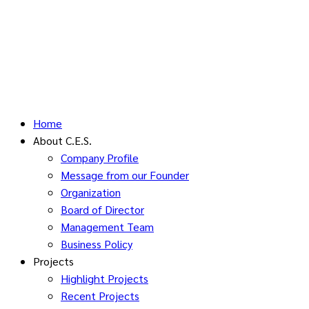
Home
About C.E.S.
Company Profile
Message from our Founder
Organization
Board of Director
Management Team
Business Policy
Projects
Highlight Projects
Recent Projects