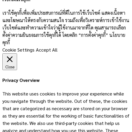
เราใช้คุกกี้เพื่อเพิ่มประสบการณ์ที่ดีในการใช้เว็บไซต์ แสดงเนื้อหา
และโฆษณาให้ตรงกับความสนใจ รวมถึงเพื่อวิเคราะห์การเข้าใช้งาน
เว็บไซต์และทำความเข้าใจว่าผู้ใช้งานมาจากที่ใด คุณสามารถเลือก
ตั้งค่าความยินยอมการใช้คุกกี้ได้ โดยคลิก “การตั้งค่าคุกกี้” นโยบาย
คุกกี้
Cookie Settings
Accept All
Close
Privacy Overview
This website uses cookies to improve your experience while
you navigate through the website. Out of these, the cookies
that are categorized as necessary are stored on your browser
as they are essential for the working of basic functionalities of
the website. We also use third-party cookies that help us
analyze and understand how you use this website. These