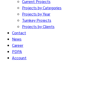
Current Projects
Projects by Categories
Projects by Year
Turnkey Projects
Projects by Clients
Contact
News
Career
PDPA
Account