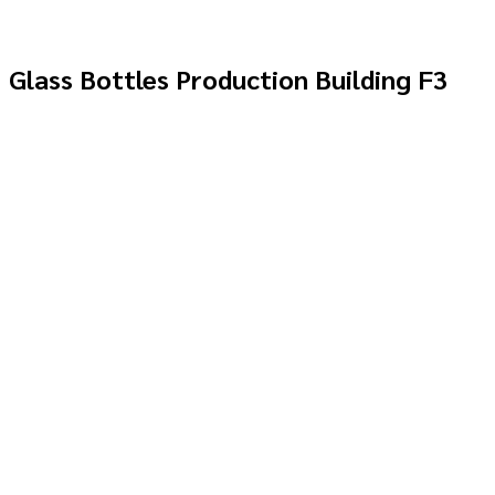
Glass Bottles Production Building F3