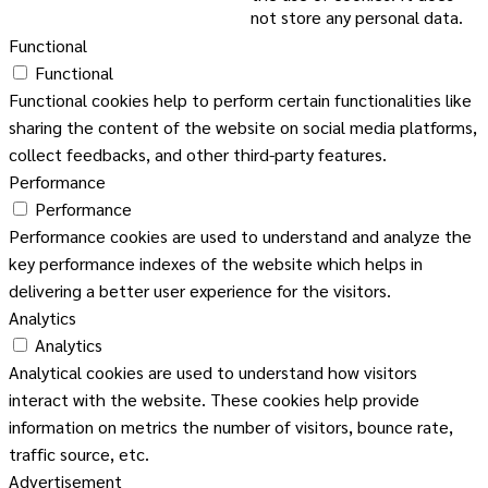
not store any personal data.
Functional
Functional
Functional cookies help to perform certain functionalities like
sharing the content of the website on social media platforms,
collect feedbacks, and other third-party features.
Performance
Performance
Performance cookies are used to understand and analyze the
key performance indexes of the website which helps in
delivering a better user experience for the visitors.
Analytics
Analytics
Analytical cookies are used to understand how visitors
interact with the website. These cookies help provide
information on metrics the number of visitors, bounce rate,
traffic source, etc.
Advertisement