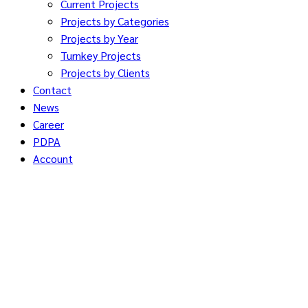
Current Projects
Projects by Categories
Projects by Year
Turnkey Projects
Projects by Clients
Contact
News
Career
PDPA
Account