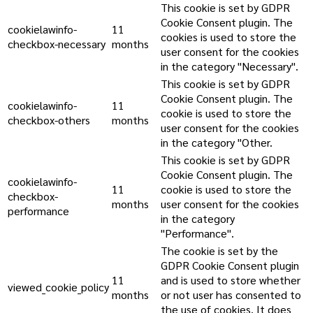
This cookie is set by GDPR
Cookie Consent plugin. The
cookielawinfo-
11
cookies is used to store the
checkbox-necessary
months
user consent for the cookies
in the category "Necessary".
This cookie is set by GDPR
Cookie Consent plugin. The
cookielawinfo-
11
cookie is used to store the
checkbox-others
months
user consent for the cookies
in the category "Other.
This cookie is set by GDPR
Cookie Consent plugin. The
cookielawinfo-
11
cookie is used to store the
checkbox-
months
user consent for the cookies
performance
in the category
"Performance".
The cookie is set by the
GDPR Cookie Consent plugin
11
and is used to store whether
viewed_cookie_policy
months
or not user has consented to
the use of cookies. It does