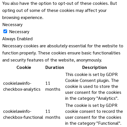
You also have the option to opt-out of these cookies. But
opting out of some of these cookies may affect your
browsing experience.
Necessary
Necessary
Always Enabled
Necessary cookies are absolutely essential for the website to
function properly. These cookies ensure basic functionalities
and security features of the website, anonymously.
Cookie
Duration
Description
This cookie is set by GDPR
Cookie Consent plugin. The
cookielawinfo-
11
cookie is used to store the
checkbox-analytics
months
user consent for the cookies
in the category "Analytics".
The cookie is set by GDPR
cookielawinfo-
11
cookie consent to record the
checkbox-functional
months
user consent for the cookies
in the category "Functional".