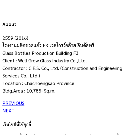
About
2559 (2016)
โรงงานผลิตขวดแก้ว F3 เวลโกรว์กล๊าส อินดัสทรี
Glass Bottles Production Building F3
Client : Well Grow Glass Industry Co.,Ltd.
Contractor : C.E.S. Co., Ltd. (Construction and Engineering
Services Co., Ltd.)
Location : Chachoengsao Province
Bldg.Area : 10,785- Sq.m.
PREVIOUS
NEXT
เว็บไซต์นี้ใช้คุกกี้