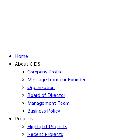
Home
About C.E.S.
Company Profile
Message from our Founder
Organization
Board of Director
Management Team
Business Policy
Projects
Highlight Projects
Recent Projects