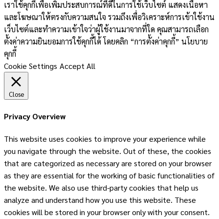
เราใช้คุกกี้เพื่อเพิ่มประสบการณ์ที่ดีในการใช้เว็บไซต์ แสดงเนื้อหา
และโฆษณาให้ตรงกับความสนใจ รวมถึงเพื่อวิเคราะห์การเข้าใช้งาน
เว็บไซต์และทำความเข้าใจว่าผู้ใช้งานมาจากที่ใด คุณสามารถเลือก
ตั้งค่าความยินยอมการใช้คุกกี้ได้ โดยคลิก “การตั้งค่าคุกกี้” นโยบาย
คุกกี้
Cookie Settings
Accept All
Close
Privacy Overview
This website uses cookies to improve your experience while
you navigate through the website. Out of these, the cookies
that are categorized as necessary are stored on your browser
as they are essential for the working of basic functionalities of
the website. We also use third-party cookies that help us
analyze and understand how you use this website. These
cookies will be stored in your browser only with your consent.