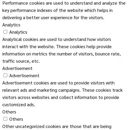
Performance cookies are used to understand and analyze the
key performance indexes of the website which helps in
delivering a better user experience for the visitors.
Analytics
Analytics
Analytical cookies are used to understand how visitors
interact with the website. These cookies help provide
information on metrics the number of visitors, bounce rate,
traffic source, etc.
Advertisement
Advertisement
Advertisement cookies are used to provide visitors with
relevant ads and marketing campaigns. These cookies track
visitors across websites and collect information to provide
customized ads.
Others
Others
Other uncategorized cookies are those that are being