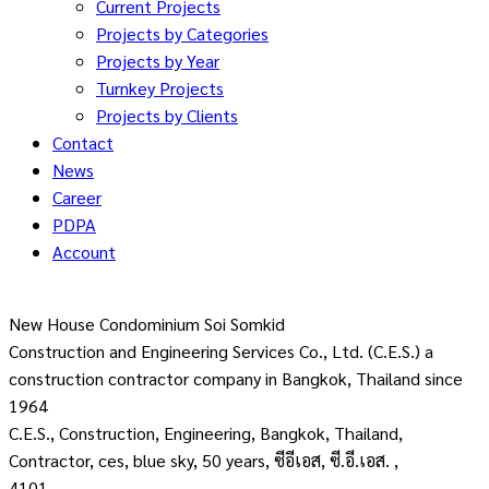
Current Projects
Projects by Categories
Projects by Year
Turnkey Projects
Projects by Clients
Contact
News
Career
PDPA
Account
New House Condominium Soi Somkid
Construction and Engineering Services Co., Ltd. (C.E.S.) a
construction contractor company in Bangkok, Thailand since
1964
C.E.S., Construction, Engineering, Bangkok, Thailand,
Contractor, ces, blue sky, 50 years, ซีอีเอส, ซี.อี.เอส. ,
4101