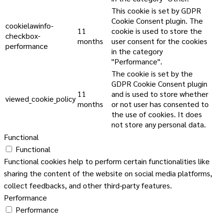
This cookie is set by GDPR
Cookie Consent plugin. The
cookielawinfo-
11
cookie is used to store the
checkbox-
months
user consent for the cookies
performance
in the category
"Performance".
The cookie is set by the
GDPR Cookie Consent plugin
11
and is used to store whether
viewed_cookie_policy
months
or not user has consented to
the use of cookies. It does
not store any personal data.
Functional
Functional
Functional cookies help to perform certain functionalities like
sharing the content of the website on social media platforms,
collect feedbacks, and other third-party features.
Performance
Performance