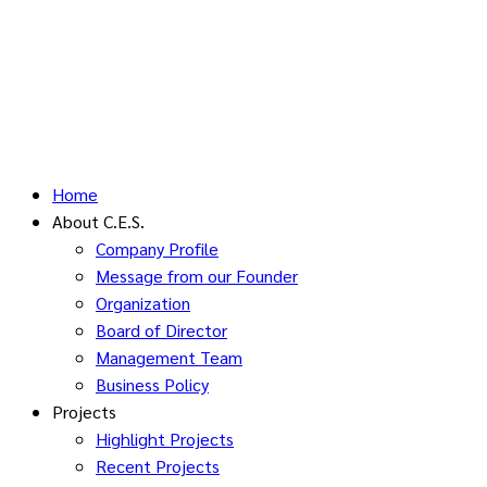
Home
About C.E.S.
Company Profile
Message from our Founder
Organization
Board of Director
Management Team
Business Policy
Projects
Highlight Projects
Recent Projects