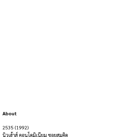
About
2535 (1992)
นิวเฮ้าส์ คอนโดมิเนียม ซอยสมคิด