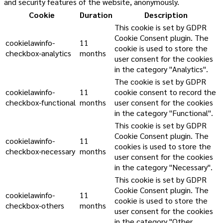
and security features of the website, anonymously.
Cookie
Duration
Description
This cookie is set by GDPR
Cookie Consent plugin. The
cookielawinfo-
11
cookie is used to store the
checkbox-analytics
months
user consent for the cookies
in the category "Analytics".
The cookie is set by GDPR
cookielawinfo-
11
cookie consent to record the
checkbox-functional
months
user consent for the cookies
in the category "Functional".
This cookie is set by GDPR
Cookie Consent plugin. The
cookielawinfo-
11
cookies is used to store the
checkbox-necessary
months
user consent for the cookies
in the category "Necessary".
This cookie is set by GDPR
Cookie Consent plugin. The
cookielawinfo-
11
cookie is used to store the
checkbox-others
months
user consent for the cookies
in the category "Other.