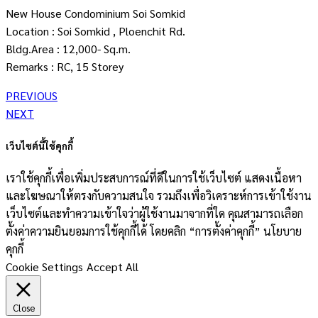
New House Condominium Soi Somkid
Location : Soi Somkid , Ploenchit Rd.
Bldg.Area : 12,000- Sq.m.
Remarks : RC, 15 Storey
PREVIOUS
NEXT
เว็บไซต์นี้ใช้คุกกี้
เราใช้คุกกี้เพื่อเพิ่มประสบการณ์ที่ดีในการใช้เว็บไซต์ แสดงเนื้อหา
และโฆษณาให้ตรงกับความสนใจ รวมถึงเพื่อวิเคราะห์การเข้าใช้งาน
เว็บไซต์และทำความเข้าใจว่าผู้ใช้งานมาจากที่ใด คุณสามารถเลือก
ตั้งค่าความยินยอมการใช้คุกกี้ได้ โดยคลิก “การตั้งค่าคุกกี้” นโยบาย
คุกกี้
Cookie Settings
Accept All
Close