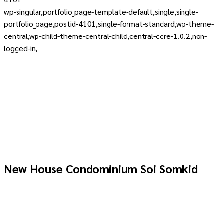
wp-singular,portfolio_page-template-default,single,single-
portfolio_page,postid-4101,single-format-standard,wp-theme-
central,wp-child-theme-central-child,central-core-1.0.2,non-
logged-in,
New House Condominium Soi Somkid