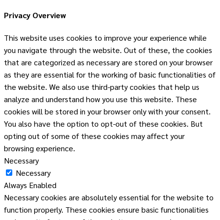
Privacy Overview
This website uses cookies to improve your experience while
you navigate through the website. Out of these, the cookies
that are categorized as necessary are stored on your browser
as they are essential for the working of basic functionalities of
the website. We also use third-party cookies that help us
analyze and understand how you use this website. These
cookies will be stored in your browser only with your consent.
You also have the option to opt-out of these cookies. But
opting out of some of these cookies may affect your
browsing experience.
Necessary
Necessary
Always Enabled
Necessary cookies are absolutely essential for the website to
function properly. These cookies ensure basic functionalities