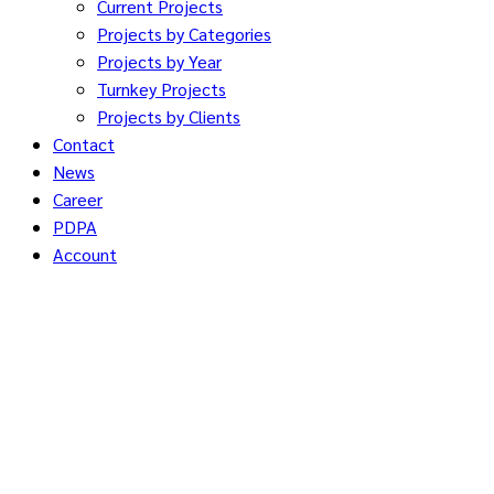
Current Projects
Projects by Categories
Projects by Year
Turnkey Projects
Projects by Clients
Contact
News
Career
PDPA
Account