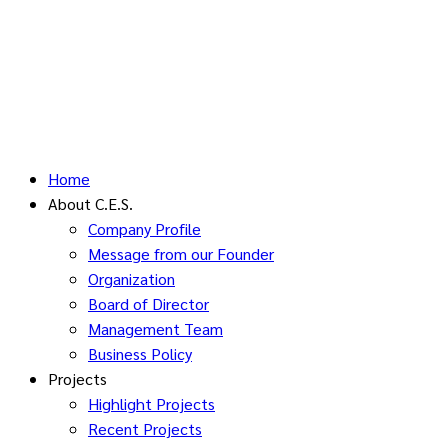
Home
About C.E.S.
Company Profile
Message from our Founder
Organization
Board of Director
Management Team
Business Policy
Projects
Highlight Projects
Recent Projects