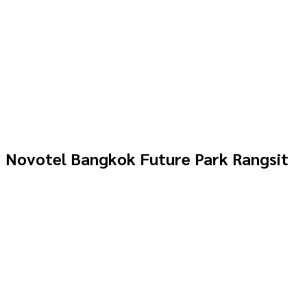
Novotel Bangkok Future Park Rangsit