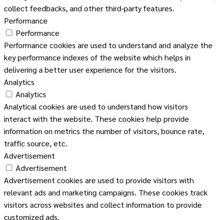
collect feedbacks, and other third-party features.
Performance
Performance
Performance cookies are used to understand and analyze the
key performance indexes of the website which helps in
delivering a better user experience for the visitors.
Analytics
Analytics
Analytical cookies are used to understand how visitors
interact with the website. These cookies help provide
information on metrics the number of visitors, bounce rate,
traffic source, etc.
Advertisement
Advertisement
Advertisement cookies are used to provide visitors with
relevant ads and marketing campaigns. These cookies track
visitors across websites and collect information to provide
customized ads.