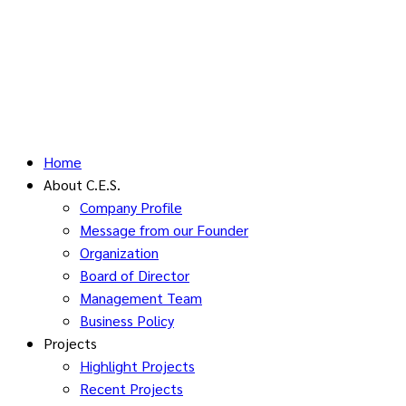
Home
About C.E.S.
Company Profile
Message from our Founder
Organization
Board of Director
Management Team
Business Policy
Projects
Highlight Projects
Recent Projects