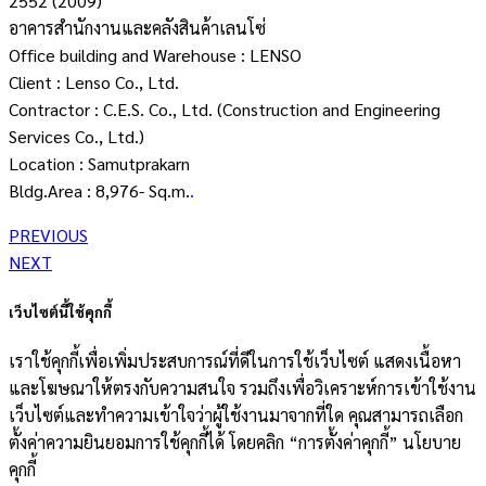
2552 (2009)
อาคารสำนักงานและคลังสินค้าเลนโซ่
Office building and Warehouse : LENSO
Client : Lenso Co., Ltd.
Contractor : C.E.S. Co., Ltd. (Construction and Engineering
Services Co., Ltd.)
Location : Samutprakarn
Bldg.Area : 8,976- Sq.m.
.
PREVIOUS
NEXT
เว็บไซต์นี้ใช้คุกกี้
เราใช้คุกกี้เพื่อเพิ่มประสบการณ์ที่ดีในการใช้เว็บไซต์ แสดงเนื้อหา
และโฆษณาให้ตรงกับความสนใจ รวมถึงเพื่อวิเคราะห์การเข้าใช้งาน
เว็บไซต์และทำความเข้าใจว่าผู้ใช้งานมาจากที่ใด คุณสามารถเลือก
ตั้งค่าความยินยอมการใช้คุกกี้ได้ โดยคลิก “การตั้งค่าคุกกี้” นโยบาย
คุกกี้