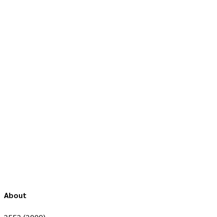
About