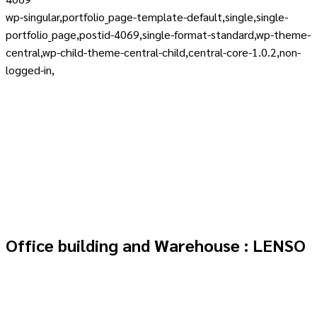
wp-singular,portfolio_page-template-default,single,single-
portfolio_page,postid-4069,single-format-standard,wp-theme-
central,wp-child-theme-central-child,central-core-1.0.2,non-
logged-in,
Office building and Warehouse : LENSO