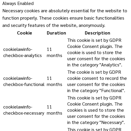
Always Enabled
Necessary cookies are absolutely essential for the website to
function properly. These cookies ensure basic functionalities
and security features of the website, anonymously.
Cookie
Duration
Description
This cookie is set by GDPR
Cookie Consent plugin. The
cookielawinfo-
11
cookie is used to store the
checkbox-analytics
months
user consent for the cookies
in the category "Analytics".
The cookie is set by GDPR
cookielawinfo-
11
cookie consent to record the
checkbox-functional
months
user consent for the cookies
in the category "Functional".
This cookie is set by GDPR
Cookie Consent plugin. The
cookielawinfo-
11
cookies is used to store the
checkbox-necessary
months
user consent for the cookies
in the category "Necessary".
This cookie is set by GDPR