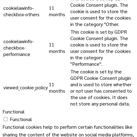
Cookie Consent plugin. The
cookielawinfo-
11
cookie is used to store the
checkbox-others
months
user consent for the cookies
in the category "Other.
This cookie is set by GDPR
Cookie Consent plugin. The
cookielawinfo-
11
cookie is used to store the
checkbox-
months
user consent for the cookies
performance
in the category
"Performance".
The cookie is set by the
GDPR Cookie Consent plugin
11
and is used to store whether
viewed_cookie_policy
months
or not user has consented to
the use of cookies. It does
not store any personal data.
Functional
Functional
Functional cookies help to perform certain functionalities like
sharing the content of the website on social media platforms,