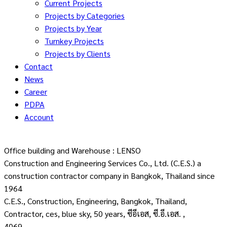
Current Projects
Projects by Categories
Projects by Year
Turnkey Projects
Projects by Clients
Contact
News
Career
PDPA
Account
Office building and Warehouse : LENSO
Construction and Engineering Services Co., Ltd. (C.E.S.) a
construction contractor company in Bangkok, Thailand since
1964
C.E.S., Construction, Engineering, Bangkok, Thailand,
Contractor, ces, blue sky, 50 years, ซีอีเอส, ซี.อี.เอส. ,
4069