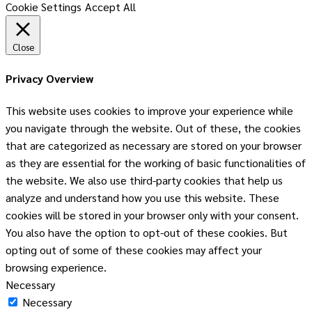
Cookie Settings
Accept All
Close
Privacy Overview
This website uses cookies to improve your experience while
you navigate through the website. Out of these, the cookies
that are categorized as necessary are stored on your browser
as they are essential for the working of basic functionalities of
the website. We also use third-party cookies that help us
analyze and understand how you use this website. These
cookies will be stored in your browser only with your consent.
You also have the option to opt-out of these cookies. But
opting out of some of these cookies may affect your
browsing experience.
Necessary
Necessary