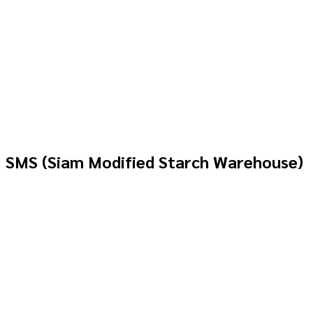
SMS (Siam Modified Starch Warehouse)