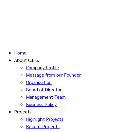
Home
About C.E.S.
Company Profile
Message from our Founder
Organization
Board of Director
Management Team
Business Policy
Projects
Highlight Projects
Recent Projects