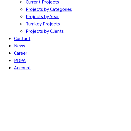
Current Projects
Projects by Categories
Projects by Year
Turnkey Projects
Projects by Clients
Contact
News
Career
PDPA
Account