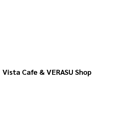
Vista Cafe & VERASU Shop