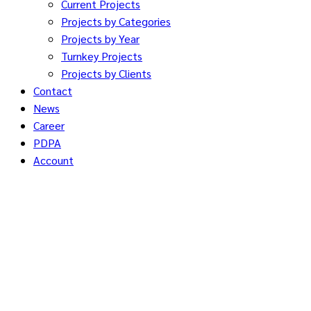
Current Projects
Projects by Categories
Projects by Year
Turnkey Projects
Projects by Clients
Contact
News
Career
PDPA
Account