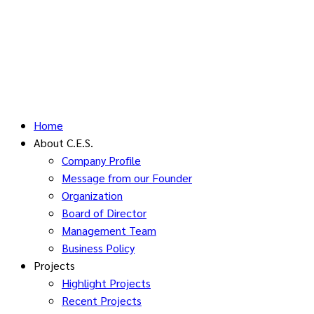
Home
About C.E.S.
Company Profile
Message from our Founder
Organization
Board of Director
Management Team
Business Policy
Projects
Highlight Projects
Recent Projects