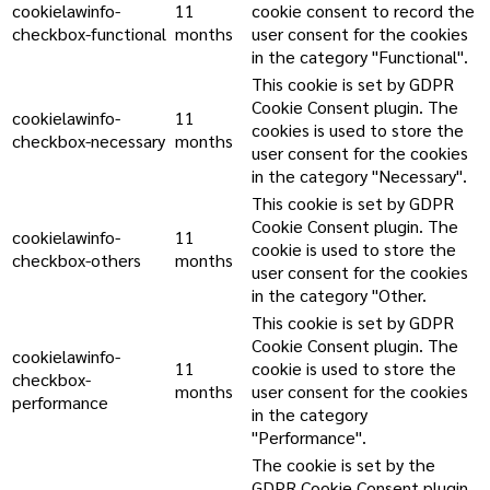
cookielawinfo-
11
cookie consent to record the
checkbox-functional
months
user consent for the cookies
in the category "Functional".
This cookie is set by GDPR
Cookie Consent plugin. The
cookielawinfo-
11
cookies is used to store the
checkbox-necessary
months
user consent for the cookies
in the category "Necessary".
This cookie is set by GDPR
Cookie Consent plugin. The
cookielawinfo-
11
cookie is used to store the
checkbox-others
months
user consent for the cookies
in the category "Other.
This cookie is set by GDPR
Cookie Consent plugin. The
cookielawinfo-
11
cookie is used to store the
checkbox-
months
user consent for the cookies
performance
in the category
"Performance".
The cookie is set by the
GDPR Cookie Consent plugin