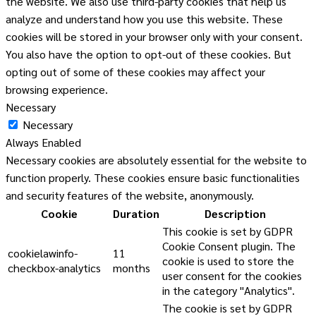
the website. We also use third-party cookies that help us
analyze and understand how you use this website. These
cookies will be stored in your browser only with your consent.
You also have the option to opt-out of these cookies. But
opting out of some of these cookies may affect your
browsing experience.
Necessary
Necessary
Always Enabled
Necessary cookies are absolutely essential for the website to
function properly. These cookies ensure basic functionalities
and security features of the website, anonymously.
Cookie
Duration
Description
This cookie is set by GDPR
Cookie Consent plugin. The
cookielawinfo-
11
cookie is used to store the
checkbox-analytics
months
user consent for the cookies
in the category "Analytics".
The cookie is set by GDPR