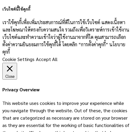
เว็บไซต์นี้ใช้คุกกี้
เราใช้คุกกี้เพื่อเพิ่มประสบการณ์ที่ดีในการใช้เว็บไซต์ แสดงเนื้อหา
และโฆษณาให้ตรงกับความสนใจ รวมถึงเพื่อวิเคราะห์การเข้าใช้งาน
เว็บไซต์และทำความเข้าใจว่าผู้ใช้งานมาจากที่ใด คุณสามารถเลือก
ตั้งค่าความยินยอมการใช้คุกกี้ได้ โดยคลิก “การตั้งค่าคุกกี้” นโยบาย
คุกกี้
Cookie Settings
Accept All
Close
Privacy Overview
This website uses cookies to improve your experience while
you navigate through the website. Out of these, the cookies
that are categorized as necessary are stored on your browser
as they are essential for the working of basic functionalities of