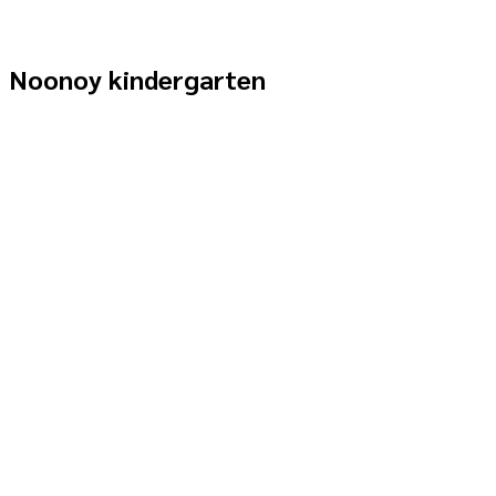
Noonoy kindergarten