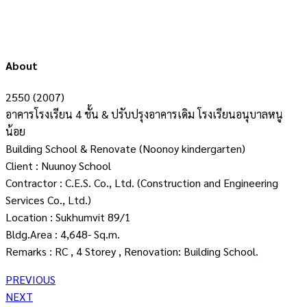
About
2550 (2007)
อาคารโรงเรียน 4 ชั้น & ปรับปรุงอาคารเดิม โรงเรียนอนุบาลหนู
น้อย
Building School & Renovate (Noonoy kindergarten)
Client : Nuunoy School
Contractor : C.E.S. Co., Ltd. (Construction and Engineering
Services Co., Ltd.)
Location : Sukhumvit 89/1
Bldg.Area : 4,648- Sq.m.
Remarks : RC , 4 Storey , Renovation: Building School
.
PREVIOUS
NEXT