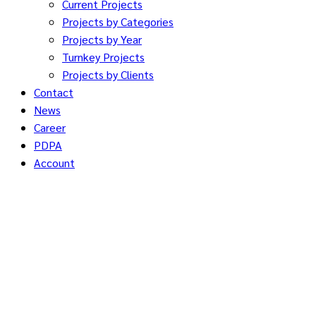
Current Projects
Projects by Categories
Projects by Year
Turnkey Projects
Projects by Clients
Contact
News
Career
PDPA
Account