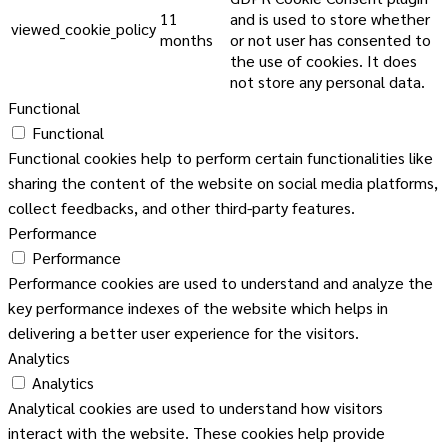
11
and is used to store whether
viewed_cookie_policy
months
or not user has consented to
the use of cookies. It does
not store any personal data.
Functional
Functional
Functional cookies help to perform certain functionalities like
sharing the content of the website on social media platforms,
collect feedbacks, and other third-party features.
Performance
Performance
Performance cookies are used to understand and analyze the
key performance indexes of the website which helps in
delivering a better user experience for the visitors.
Analytics
Analytics
Analytical cookies are used to understand how visitors
interact with the website. These cookies help provide