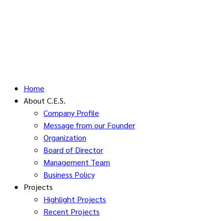
Home
About C.E.S.
Company Profile
Message from our Founder
Organization
Board of Director
Management Team
Business Policy
Projects
Highlight Projects
Recent Projects