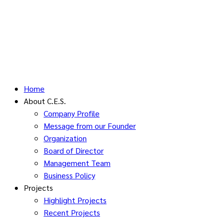
Home
About C.E.S.
Company Profile
Message from our Founder
Organization
Board of Director
Management Team
Business Policy
Projects
Highlight Projects
Recent Projects