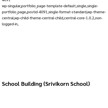
wp-singular,portfolio_page-template-default,single,single-
portfolio_page,postid-4091,single-format-standard,wp-theme-
central,wp-child-theme-central-child,central-core-1.0.2,non-
logged-in,
School Building (Srivikorn School)