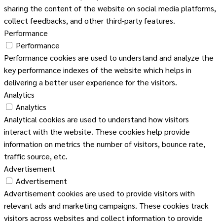
sharing the content of the website on social media platforms,
collect feedbacks, and other third-party features.
Performance
Performance
Performance cookies are used to understand and analyze the
key performance indexes of the website which helps in
delivering a better user experience for the visitors.
Analytics
Analytics
Analytical cookies are used to understand how visitors
interact with the website. These cookies help provide
information on metrics the number of visitors, bounce rate,
traffic source, etc.
Advertisement
Advertisement
Advertisement cookies are used to provide visitors with
relevant ads and marketing campaigns. These cookies track
visitors across websites and collect information to provide