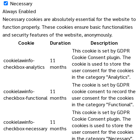
Necessary
Always Enabled
Necessary cookies are absolutely essential for the website to
function properly. These cookies ensure basic functionalities
and security features of the website, anonymously.
Cookie
Duration
Description
This cookie is set by GDPR
Cookie Consent plugin. The
cookielawinfo-
11
cookie is used to store the
checkbox-analytics
months
user consent for the cookies
in the category "Analytics".
The cookie is set by GDPR
cookielawinfo-
11
cookie consent to record the
checkbox-functional
months
user consent for the cookies
in the category "Functional".
This cookie is set by GDPR
Cookie Consent plugin. The
cookielawinfo-
11
cookies is used to store the
checkbox-necessary
months
user consent for the cookies
in the category "Necessary".