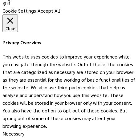
คุกกี้
Cookie Settings
Accept All
Close
Privacy Overview
This website uses cookies to improve your experience while
you navigate through the website. Out of these, the cookies
that are categorized as necessary are stored on your browser
as they are essential for the working of basic functionalities of
the website. We also use third-party cookies that help us
analyze and understand how you use this website. These
cookies will be stored in your browser only with your consent.
You also have the option to opt-out of these cookies. But
opting out of some of these cookies may affect your
browsing experience.
Necessary