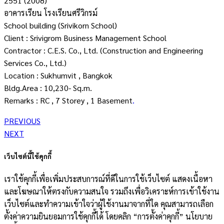
2551 (2008)
อาคารเรียน โรงเรียนศรีวิกรม์
School building (Srivikorn School)
Client : Srivigrom Business Management School
Contractor : C.E.S. Co., Ltd. (Construction and Engineering
Services Co., Ltd.)
Location : Sukhumvit , Bangkok
Bldg.Area : 10,230- Sq.m.
Remarks : RC , 7 Storey , 1 Basement
.
PREVIOUS
NEXT
เว็บไซต์นี้ใช้คุกกี้
เราใช้คุกกี้เพื่อเพิ่มประสบการณ์ที่ดีในการใช้เว็บไซต์ แสดงเนื้อหา
และโฆษณาให้ตรงกับความสนใจ รวมถึงเพื่อวิเคราะห์การเข้าใช้งาน
เว็บไซต์และทำความเข้าใจว่าผู้ใช้งานมาจากที่ใด คุณสามารถเลือก
ตั้งค่าความยินยอมการใช้คุกกี้ได้ โดยคลิก “การตั้งค่าคุกกี้” นโยบาย