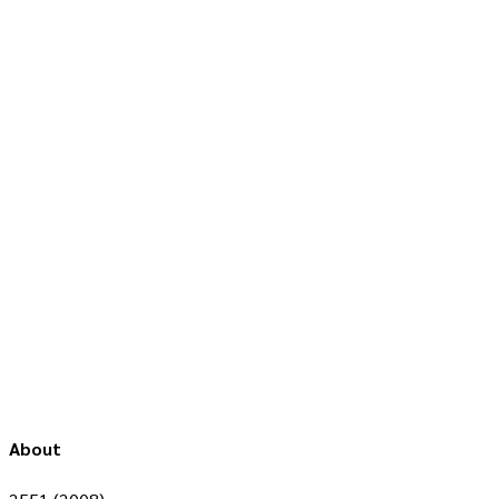
About