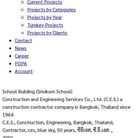
Current Projects
Projects by Categories
Projects by Year
Turnkey Projects
Projects by Clients
Contact
News
Career
PDPA
Account
School Building (Srivikorn School)
Construction and Engineering Services Co., Ltd. (C.E.S.) a
construction contractor company in Bangkok, Thailand since
1964
C.E.S., Construction, Engineering, Bangkok, Thailand,
Contractor, ces, blue sky, 50 years, ซีอีเอส, ซี.อี.เอส. ,
4091