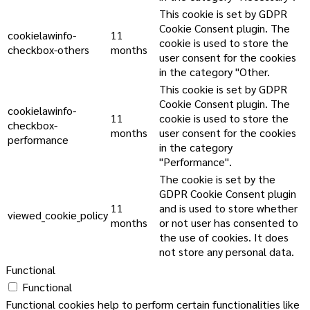
This cookie is set by GDPR
Cookie Consent plugin. The
cookielawinfo-
11
cookie is used to store the
checkbox-others
months
user consent for the cookies
in the category "Other.
This cookie is set by GDPR
Cookie Consent plugin. The
cookielawinfo-
11
cookie is used to store the
checkbox-
months
user consent for the cookies
performance
in the category
"Performance".
The cookie is set by the
GDPR Cookie Consent plugin
11
and is used to store whether
viewed_cookie_policy
months
or not user has consented to
the use of cookies. It does
not store any personal data.
Functional
Functional
Functional cookies help to perform certain functionalities like