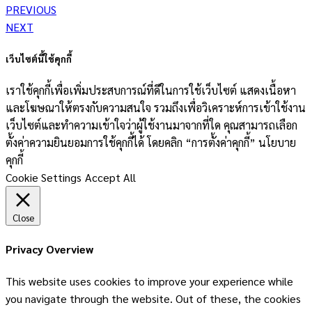
PREVIOUS
NEXT
เว็บไซต์นี้ใช้คุกกี้
เราใช้คุกกี้เพื่อเพิ่มประสบการณ์ที่ดีในการใช้เว็บไซต์ แสดงเนื้อหา
และโฆษณาให้ตรงกับความสนใจ รวมถึงเพื่อวิเคราะห์การเข้าใช้งาน
เว็บไซต์และทำความเข้าใจว่าผู้ใช้งานมาจากที่ใด คุณสามารถเลือก
ตั้งค่าความยินยอมการใช้คุกกี้ได้ โดยคลิก “การตั้งค่าคุกกี้” นโยบาย
คุกกี้
Cookie Settings
Accept All
Close
Privacy Overview
This website uses cookies to improve your experience while
you navigate through the website. Out of these, the cookies