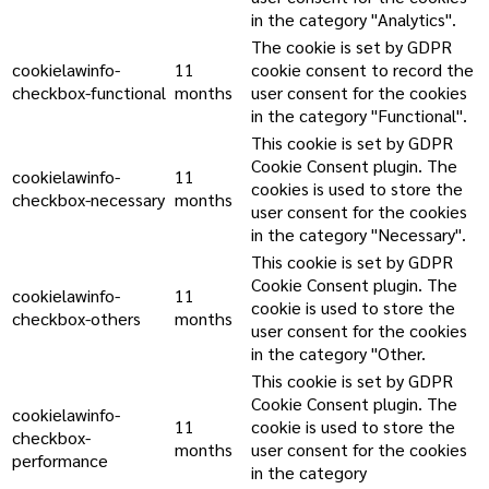
in the category "Analytics".
The cookie is set by GDPR
cookielawinfo-
11
cookie consent to record the
checkbox-functional
months
user consent for the cookies
in the category "Functional".
This cookie is set by GDPR
Cookie Consent plugin. The
cookielawinfo-
11
cookies is used to store the
checkbox-necessary
months
user consent for the cookies
in the category "Necessary".
This cookie is set by GDPR
Cookie Consent plugin. The
cookielawinfo-
11
cookie is used to store the
checkbox-others
months
user consent for the cookies
in the category "Other.
This cookie is set by GDPR
Cookie Consent plugin. The
cookielawinfo-
11
cookie is used to store the
checkbox-
months
user consent for the cookies
performance
in the category