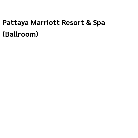
Pattaya Marriott Resort & Spa
(Ballroom)