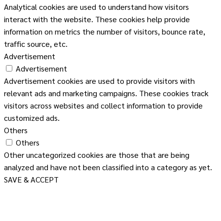
Analytical cookies are used to understand how visitors
interact with the website. These cookies help provide
information on metrics the number of visitors, bounce rate,
traffic source, etc.
Advertisement
Advertisement
Advertisement cookies are used to provide visitors with
relevant ads and marketing campaigns. These cookies track
visitors across websites and collect information to provide
customized ads.
Others
Others
Other uncategorized cookies are those that are being
analyzed and have not been classified into a category as yet.
SAVE & ACCEPT