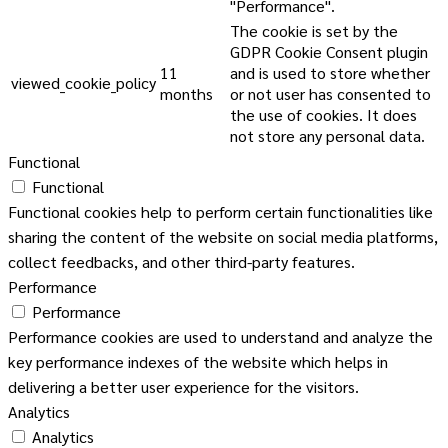
"Performance".
The cookie is set by the
GDPR Cookie Consent plugin
11
and is used to store whether
viewed_cookie_policy
months
or not user has consented to
the use of cookies. It does
not store any personal data.
Functional
Functional
Functional cookies help to perform certain functionalities like
sharing the content of the website on social media platforms,
collect feedbacks, and other third-party features.
Performance
Performance
Performance cookies are used to understand and analyze the
key performance indexes of the website which helps in
delivering a better user experience for the visitors.
Analytics
Analytics