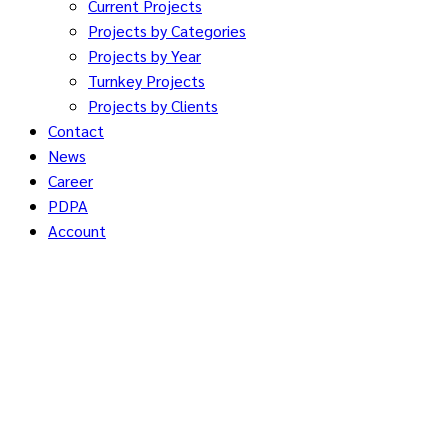
Current Projects
Projects by Categories
Projects by Year
Turnkey Projects
Projects by Clients
Contact
News
Career
PDPA
Account