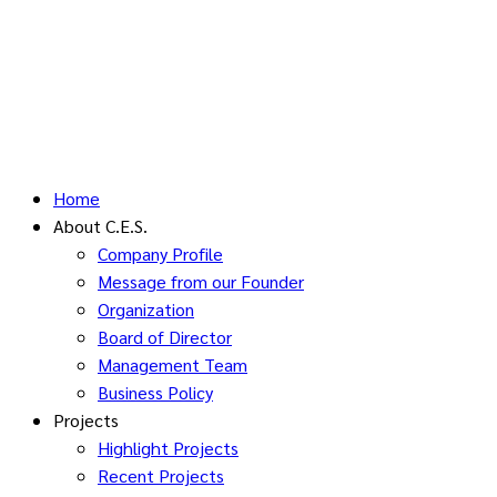
Home
About C.E.S.
Company Profile
Message from our Founder
Organization
Board of Director
Management Team
Business Policy
Projects
Highlight Projects
Recent Projects