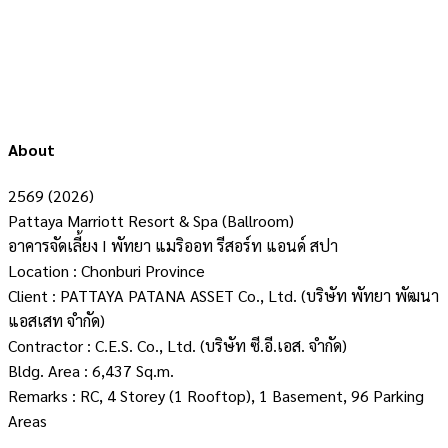
About
2569 (2026)
Pattaya Marriott Resort & Spa (Ballroom)
อาคารจัดเลี้ยง I พัทยา แมริออท รีสอร์ท แอนด์ สปา
Location : Chonburi Province
Client : PATTAYA PATANA ASSET Co., Ltd. (บริษัท พัทยา พัฒนา
แอสเสท จำกัด)
Contractor : C.E.S. Co., Ltd. (บริษัท ซี.อี.เอส. จำกัด)
Bldg. Area : 6,437 Sq.m.
Remarks : RC, 4 Storey (1 Rooftop), 1 Basement, 96 Parking
Areas