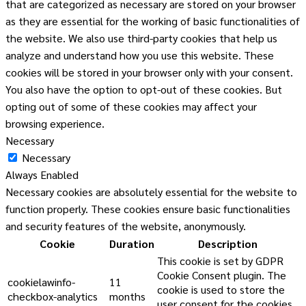
that are categorized as necessary are stored on your browser
as they are essential for the working of basic functionalities of
the website. We also use third-party cookies that help us
analyze and understand how you use this website. These
cookies will be stored in your browser only with your consent.
You also have the option to opt-out of these cookies. But
opting out of some of these cookies may affect your
browsing experience.
Necessary
Necessary
Always Enabled
Necessary cookies are absolutely essential for the website to
function properly. These cookies ensure basic functionalities
and security features of the website, anonymously.
Cookie
Duration
Description
This cookie is set by GDPR
Cookie Consent plugin. The
cookielawinfo-
11
cookie is used to store the
checkbox-analytics
months
user consent for the cookies