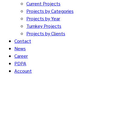
Current Projects
Projects by Categories
Projects by Year
Turnkey Projects
Projects by Clients
Contact
News
Career
PDPA
Account