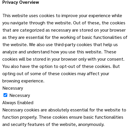
Privacy Overview
This website uses cookies to improve your experience while
you navigate through the website. Out of these, the cookies
that are categorized as necessary are stored on your browser
as they are essential for the working of basic functionalities of
the website. We also use third-party cookies that help us
analyze and understand how you use this website. These
cookies will be stored in your browser only with your consent.
You also have the option to opt-out of these cookies. But
opting out of some of these cookies may affect your
browsing experience.
Necessary
Necessary
Always Enabled
Necessary cookies are absolutely essential for the website to
function properly. These cookies ensure basic functionalities
and security features of the website, anonymously.