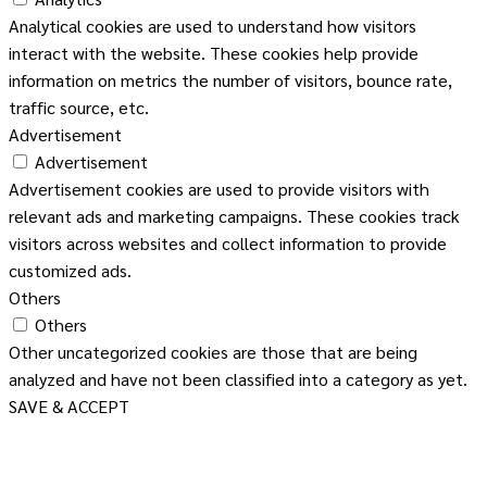
Analytical cookies are used to understand how visitors
interact with the website. These cookies help provide
information on metrics the number of visitors, bounce rate,
traffic source, etc.
Advertisement
Advertisement
Advertisement cookies are used to provide visitors with
relevant ads and marketing campaigns. These cookies track
visitors across websites and collect information to provide
customized ads.
Others
Others
Other uncategorized cookies are those that are being
analyzed and have not been classified into a category as yet.
SAVE & ACCEPT