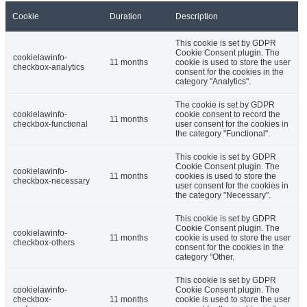
Cookie
Duration
Description
This cookie is set by GDPR
Cookie Consent plugin. The
cookielawinfo-
11 months
cookie is used to store the user
checkbox-analytics
consent for the cookies in the
category "Analytics".
The cookie is set by GDPR
cookielawinfo-
cookie consent to record the
11 months
checkbox-functional
user consent for the cookies in
the category "Functional".
This cookie is set by GDPR
Cookie Consent plugin. The
cookielawinfo-
11 months
cookies is used to store the
checkbox-necessary
user consent for the cookies in
the category "Necessary".
This cookie is set by GDPR
Cookie Consent plugin. The
cookielawinfo-
11 months
cookie is used to store the user
checkbox-others
consent for the cookies in the
category "Other.
This cookie is set by GDPR
cookielawinfo-
Cookie Consent plugin. The
checkbox-
11 months
cookie is used to store the user