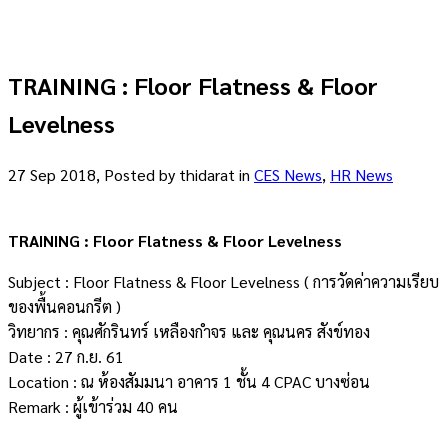
TRAINING : Floor Flatness & Floor
Levelness
27 Sep 2018, Posted by
thidarat
in
CES News
,
HR News
TRAINING : Floor Flatness & Floor Levelness
Subject : Floor Flatness & Floor Levelness ( การวัดค่าความเรียบ
ของพื้นคอนกรีต )
วิทยากร : คุณศักรินทร์ เหลืองกำจร และ คุณนคร สังข์ทอง
Date : 27 ก.ย. 61
Location : ณ ห้องสัมมนา อาคาร 1 ชั้น 4 CPAC บางซ่อน
Remark : ผู้เข้าร่วม 40 คน