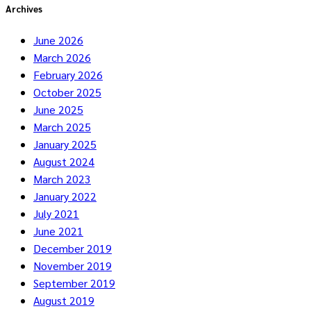
Archives
June 2026
March 2026
February 2026
October 2025
June 2025
March 2025
January 2025
August 2024
March 2023
January 2022
July 2021
June 2021
December 2019
November 2019
September 2019
August 2019