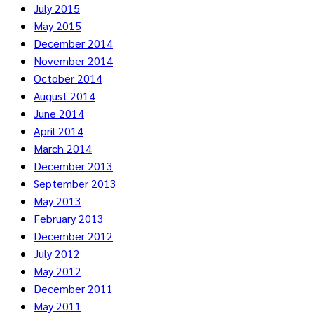
July 2015
May 2015
December 2014
November 2014
October 2014
August 2014
June 2014
April 2014
March 2014
December 2013
September 2013
May 2013
February 2013
December 2012
July 2012
May 2012
December 2011
May 2011