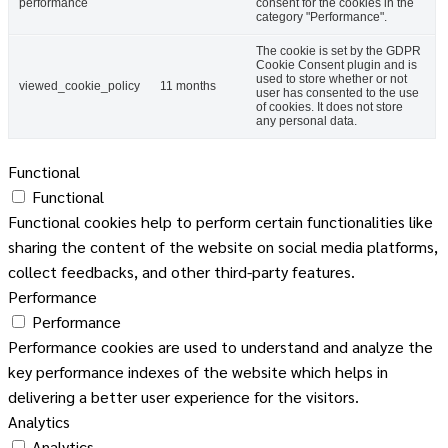
performance
consent for the cookies in the
category "Performance".
The cookie is set by the GDPR
Cookie Consent plugin and is
used to store whether or not
viewed_cookie_policy
11 months
user has consented to the use
of cookies. It does not store
any personal data.
Functional
Functional
Functional cookies help to perform certain functionalities like
sharing the content of the website on social media platforms,
collect feedbacks, and other third-party features.
Performance
Performance
Performance cookies are used to understand and analyze the
key performance indexes of the website which helps in
delivering a better user experience for the visitors.
Analytics
Analytics