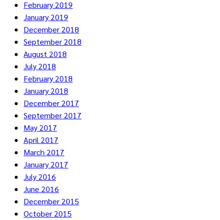
February 2019
January 2019
December 2018
September 2018
August 2018
July 2018
February 2018
January 2018
December 2017
September 2017
May 2017
April 2017
March 2017
January 2017
July 2016
June 2016
December 2015
October 2015