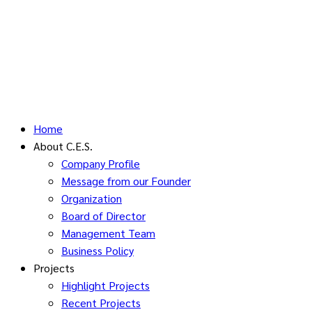
Home
About C.E.S.
Company Profile
Message from our Founder
Organization
Board of Director
Management Team
Business Policy
Projects
Highlight Projects
Recent Projects