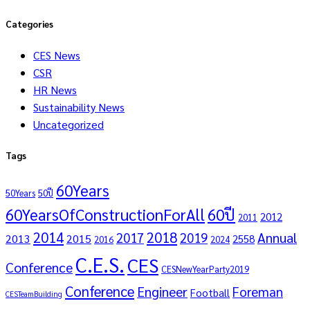
Categories
CES News
CSR
HR News
Sustainability News
Uncategorized
Tags
60Years
50Years
50ปี
60YearsOfConstructionForAll
60ปี
2012
2011
2014
2018
Annual
2017
2019
2013
2015
2558
2016
2024
C.E.S.
CES
Conference
CESNewYearParty2019
Conference
Engineer
Foreman
Football
CESTeamBuilding