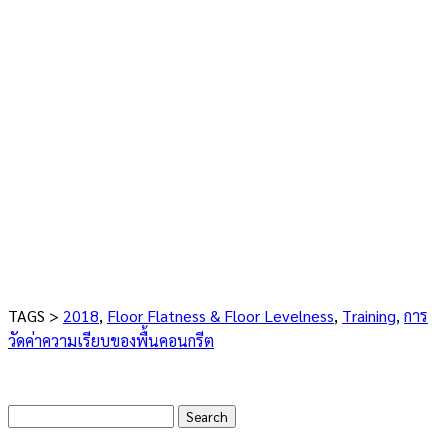
TAGS >
2018
,
Floor Flatness & Floor Levelness
,
Training
,
การ
วัดค่าความเรียบของพื้นคอนกรีต
Search
for: