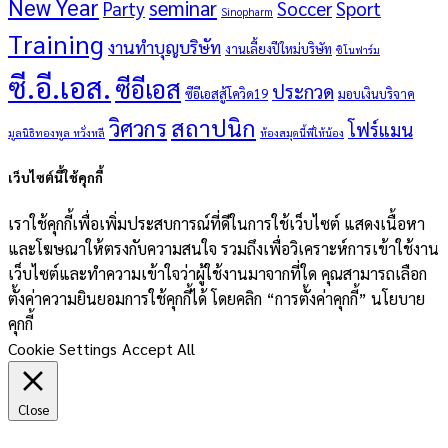
New Year
seminar
Party
Soccer
Sport
Sinopharm
Training
งานทำบุญบริษัท
งานเลี้ยงปีใหม่บริษัท
ซิโนฟาร์ม
ซี.อี.เอส.
ซีอีเอส
ประกวด
ซีอีเอสสู้โควิด19
มอบเงินบริจาค
สถาปนิก
วิศวกร
โฟร์แมน
มูลนิธิทองพูล หวั่งหลี
ห้องสมุดนี้พี่ให้น้อง
เว็บไซต์นี้ใช้คุกกี้
เราใช้คุกกี้เพื่อเพิ่มประสบการณ์ที่ดีในการใช้เว็บไซต์ แสดงเนื้อหา
และโฆษณาให้ตรงกับความสนใจ รวมถึงเพื่อวิเคราะห์การเข้าใช้งาน
เว็บไซต์และทำความเข้าใจว่าผู้ใช้งานมาจากที่ใด คุณสามารถเลือก
ตั้งค่าความยินยอมการใช้คุกกี้ได้ โดยคลิก “การตั้งค่าคุกกี้” นโยบาย
คุกกี้
Cookie Settings
Accept All
Close